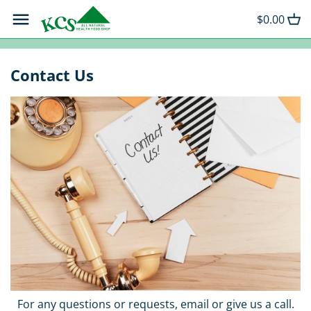
Skip
Back to previous
Back to previous
Back to previous
$0.00
to
content
Beauty and Skin Care
Goat's Milk Soaps
Extra Virgin Olive Oil
Contact Us
Grocery
Coffee
Chocolate Powder
Snack Strips
Hot Sauces
Tea
For any questions or requests, email or give us a call.