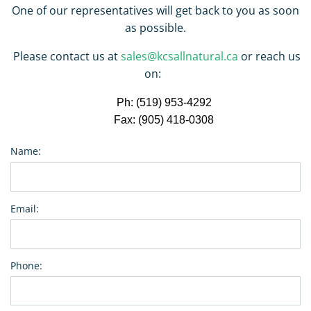
One of our representatives will get back to you as soon
as possible.
Please contact us at
sales@kcsallnatural.ca
or reach us
on:
Ph: (519) 953-4292
Fax: (905) 418-0308
Name:
Email:
Phone: