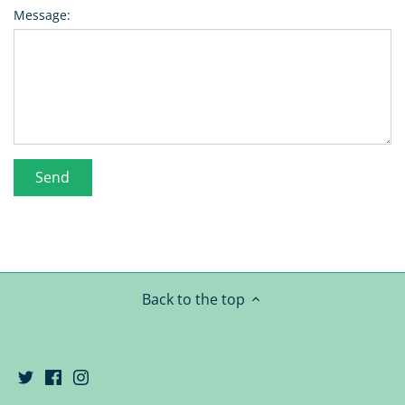
Message:
Back to the top